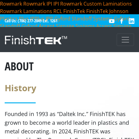
Rowmark
Rowmark
IPI
IPI
Rowmark Custom Laminations
Rowmark Laminations
RCL
FinishTek
FinishTek
Johnson
Plastics Plus
JPPlus
JPP
Gyford Standoff Systems
Gyford
Call Us: (706) 277-2049 Ext. 1261
Standoff
Gyford
Accent Signage Systems
Accent Signage
Accent
ABOUT
History
Founded in 1993 as “Daltek Inc.” FinishTEK has
grown to become a world leader in plastics and
metal
decorating. In 2024, FinishTEK was