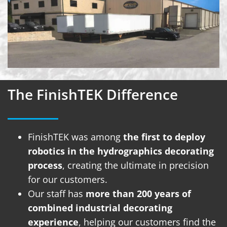
The FinishTEK Difference
FinishTEK was among
the first to deploy
robotics in the hydrographics decorating
process
, creating the ultimate in precision
for our customers.
Our staff has
more than 200 years of
combined industrial decorating
experience
, helping our customers find the