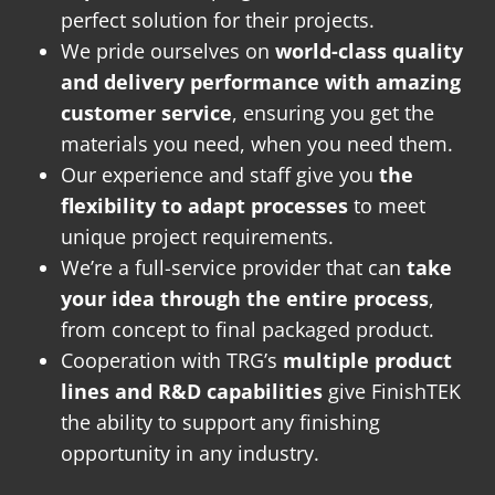
perfect solution for their projects.
We pride ourselves on
world-class quality
and delivery performance with amazing
customer service
, ensuring you get the
materials you need, when you need them.
Our experience and staff give you
the
flexibility to adapt processes
to meet
unique project requirements.
We’re a full-service provider that can
take
your idea through the entire process
,
from concept to final packaged product.
Cooperation with TRG’s
multiple product
lines and R&D capabilities
give FinishTEK
the ability to support any finishing
opportunity in any industry.