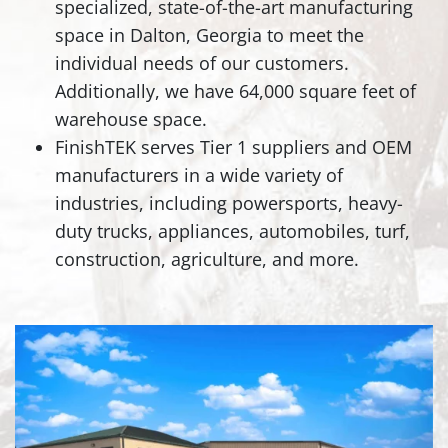
specialized, state-of-the-art manufacturing
space in Dalton, Georgia to meet the
individual needs of our customers.
Additionally, we have 64,000 square feet of
warehouse space.
FinishTEK serves Tier 1 suppliers and OEM
manufacturers in a wide variety of
industries, including powersports, heavy-
duty trucks, appliances, automobiles, turf,
construction, agriculture, and more.