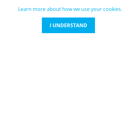
Learn more about how we use your cookies.
I UNDERSTAND