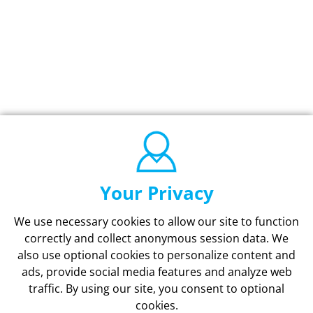
Your Privacy
We use necessary cookies to allow our site to function
correctly and collect anonymous session data. We
also use optional cookies to personalize content and
ads, provide social media features and analyze web
traffic.
By using our site,
you consent to optional
cookies.