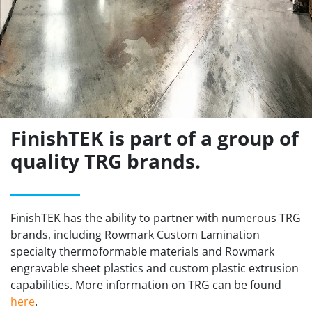
FinishTEK is part of a group of
quality TRG brands.
FinishTEK has the ability to partner with numerous TRG
brands, including Rowmark Custom Lamination
specialty thermoformable materials and Rowmark
engravable sheet plastics and custom plastic extrusion
capabilities. More information on TRG can be found
here
.