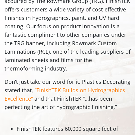
acquired by The Rowmark Group (TRG). FinishTEK
offers customers a wide variety of cost-effective
finishes in hydrographics, paint, and UV hard
coating. Our focus on product innovation is a
fantastic compliment to other companies under
the TRG banner, including Rowmark Custom
Laminations (RCL), one of the leading suppliers of
laminated sheets and films for the
thermoforming industry.
Don’t just take our word for it. Plastics Decorating
stated that,
“FinishTEK Builds on Hydrographics
Excellence”
and that FinishTEK “…has been
perfecting the art of hydrographic finishing.”
FinishTEK features 60,000 square feet of